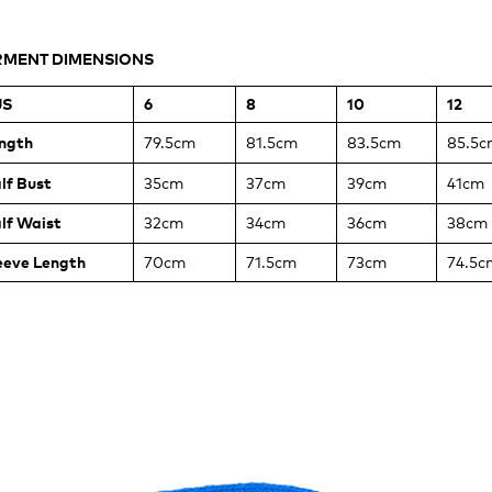
ASUREMENTS
MENT DIMENSIONS
BY
US
6
8
10
12
ERLOCK
GLAN
ngth
79.5cm
81.5cm
83.5cm
85.5c
SS
lf Bust
35cm
37cm
39cm
41cm
lf Waist
32cm
34cm
36cm
38cm
eeve Length
70cm
71.5cm
73cm
74.5c