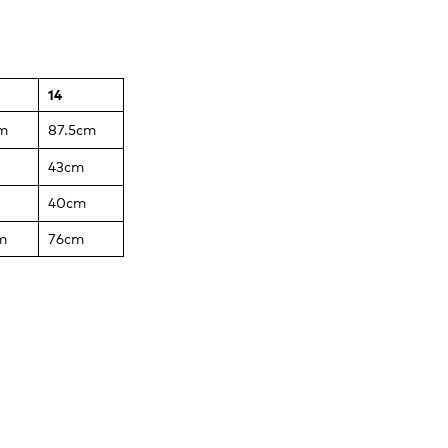
14
m
87.5cm
43cm
40cm
m
76cm