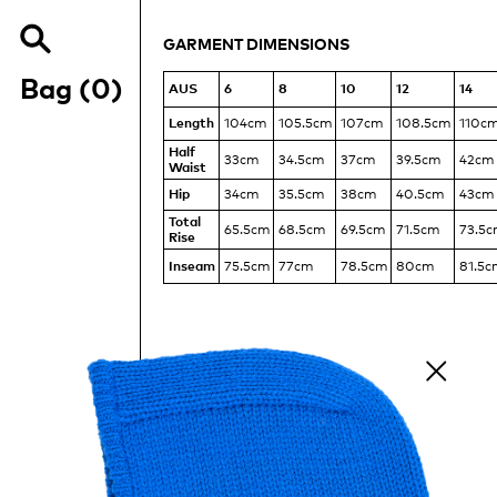
MEASUREMENTS
OF
GARMENT DIMENSIONS
THE
Search
BOX
Items
our
Bag (
0
)
AUS
6
8
10
12
14
PLEAT
site
FLARE
Length
104cm
105.5cm
107cm
108.5cm
110c
PANT
(PLEASURE
Half
33cm
34.5cm
37cm
39.5cm
42cm
ISLAND)
Waist
Hip
34cm
35.5cm
38cm
40.5cm
43cm
Total
65.5cm
68.5cm
69.5cm
71.5cm
73.5c
Rise
Inseam
75.5cm
77cm
78.5cm
80cm
81.5c