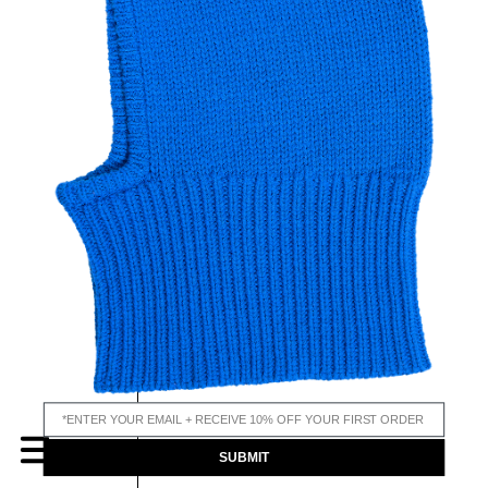
email input
MENU
SUBMIT