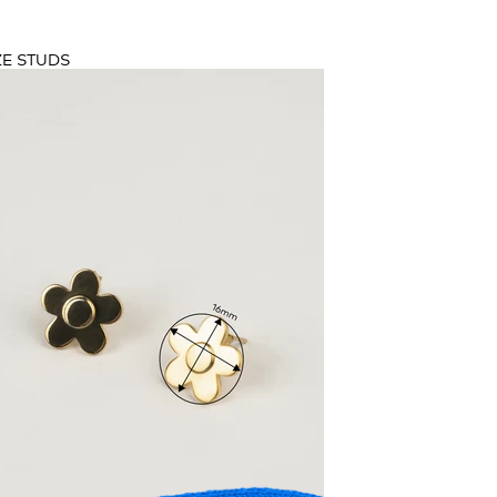
ASUREMENTS
ZE STUDS
ZE
RING