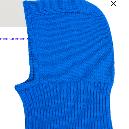
l measurements are taken in mm's.