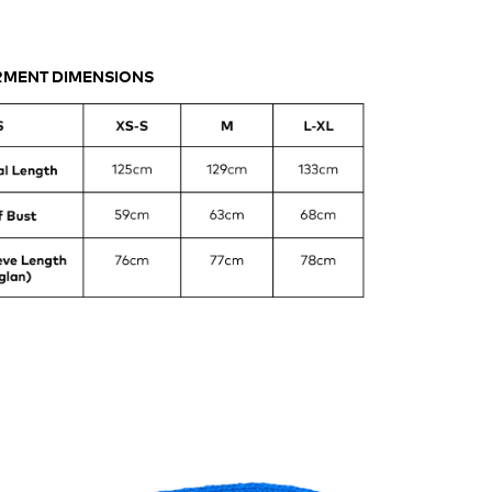
ASUREMENTS
MENT DIMENSIONS
UBLE
ASTED
NKET
AT