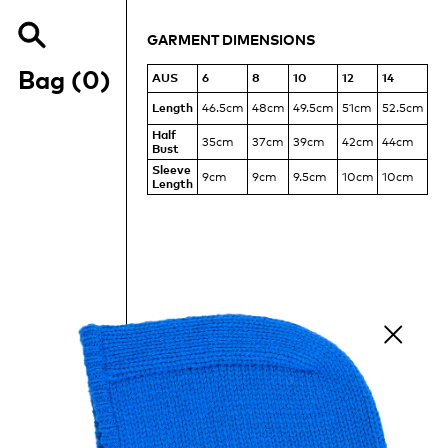
MEASUREMENTS
OF
GARMENT DIMENSIONS
THE
Search
RAGLAN
Items
our
Bag (
0
)
AUS
6
8
10
12
14
MESH
site
TEE
Length
46.5cm
48cm
49.5cm
51cm
52.5cm
Half
35cm
37cm
39cm
42cm
44cm
Bust
Sleeve
9cm
9cm
9.5cm
10cm
10cm
Length