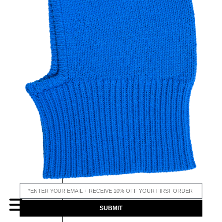
email input
MENU
SUBMIT