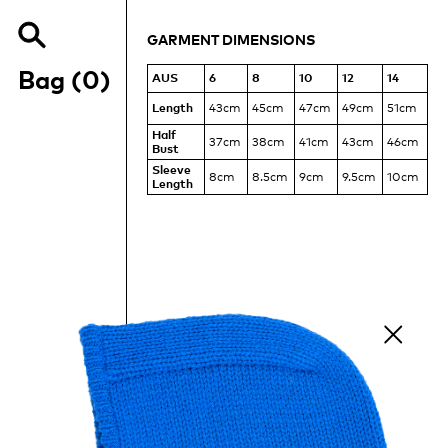
MEASUREMENTS
OF
GARMENT DIMENSIONS
THE
Search
RUCHED
Items
our
Bag (
0
)
AUS
6
8
10
12
14
TEE
site
Length
43cm
45cm
47cm
49cm
51cm
Half
37cm
38cm
41cm
43cm
46cm
Bust
Sleeve
8cm
8.5cm
9cm
9.5cm
10cm
Length