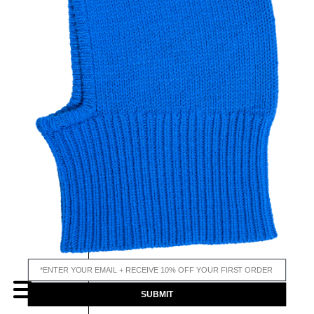
email input
MENU
SUBMIT