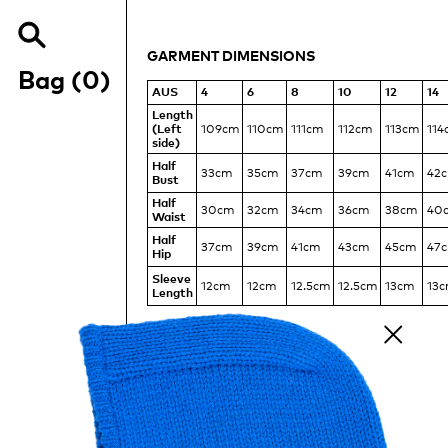
MEASUREMENTS
OF
THE
GARMENT DIMENSIONS
Search
TSHIRT
Items
our
Bag (
0
)
DRAPE
site
AUS
4
6
8
10
12
14
DRESS
Length
(Left
109cm
110cm
111cm
112cm
113cm
114
side)
Half
33cm
35cm
37cm
39cm
41cm
42
Bust
Half
30cm
32cm
34cm
36cm
38cm
40
Waist
Half
37cm
39cm
41cm
43cm
45cm
47
Hip
Sleeve
12cm
12cm
12.5cm
12.5cm
13cm
13
Length