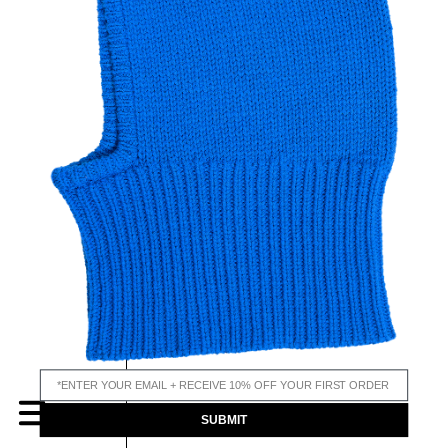
email input
MENU
SUBMIT